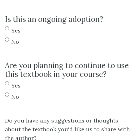
Is this an ongoing adoption?
Yes
No
Are you planning to continue to use
this textbook in your course?
Yes
No
Do you have any suggestions or thoughts
about the textbook you'd like us to share with
the author?