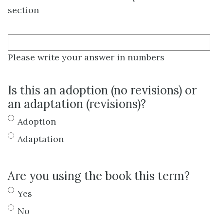
section
Please write your answer in numbers
Is this an adoption (no revisions) or
an adaptation (revisions)?
Adoption
Adaptation
Are you using the book this term?
Yes
No