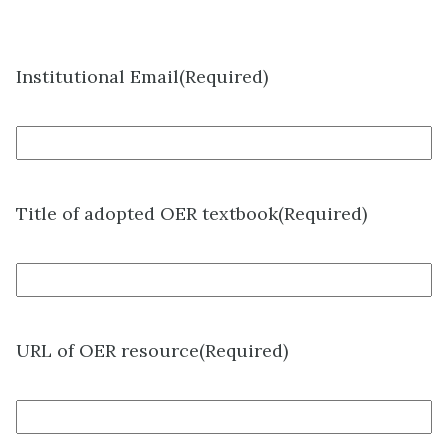
Institutional Email
(Required)
Title of adopted OER textbook
(Required)
URL of OER resource
(Required)