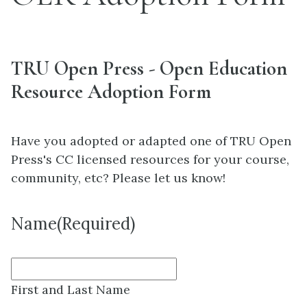
TRU Open Press - Open Education
Resource Adoption Form
Have you adopted or adapted one of TRU Open
Press's CC licensed resources for your course,
community, etc? Please let us know!
Name
(Required)
First and Last Name