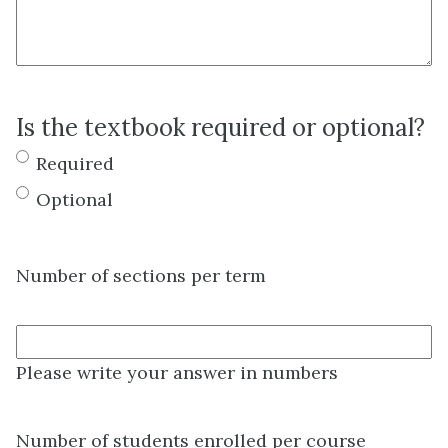
Is the textbook required or optional?
Required
Optional
Number of sections per term
Please write your answer in numbers
Number of students enrolled per course