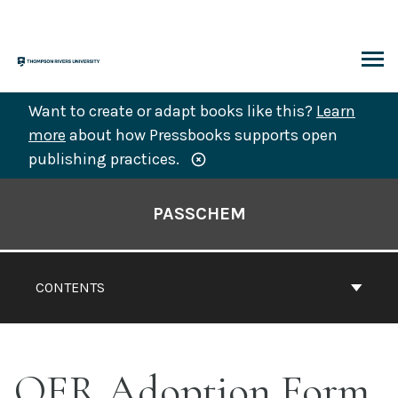
Skip
to
content
ARCH
Want to create or adapt books like this?
Learn
more
about how Pressbooks supports open
publishing practices.
Book
Contents
PASSCHEM
Navigation
CONTENTS
OER Adoption Form