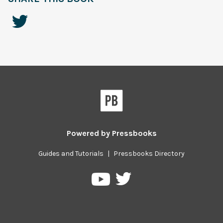
Powered by
Pressbooks
Guides and Tutorials
|
Pressbooks Directory
Pressbooks
Pressbooks
on
on
Twitter
YouTube