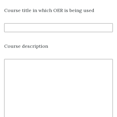
Course title in which OER is being used
Course description