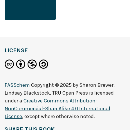
LICENSE
PASSchem
Copyright © 2025 by
Sharon Brewer,
Lindsay Blackstock, TRU Open Press
is licensed
under a
Creative Commons Attribution-
NonCommercial-ShareAlike 4.0 International
License
, except where otherwise noted.
SHARE THIS BOOK