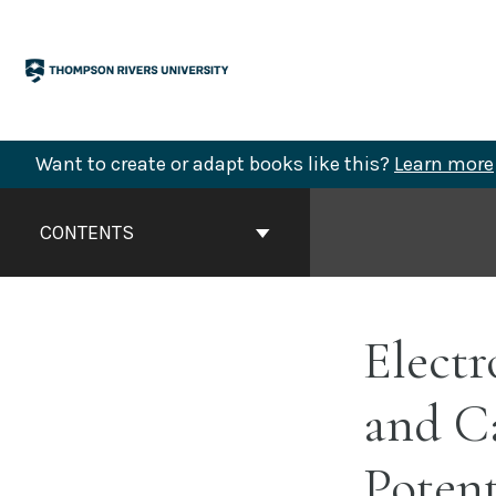
Skip
to
content
Want to create or adapt books like this?
Learn more
Book
Contents
CONTENTS
Navigation
Electr
and C
Potent