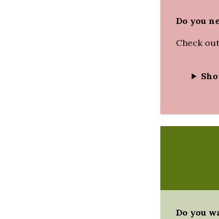
Do you ne
Check out
Sho
Do you wa