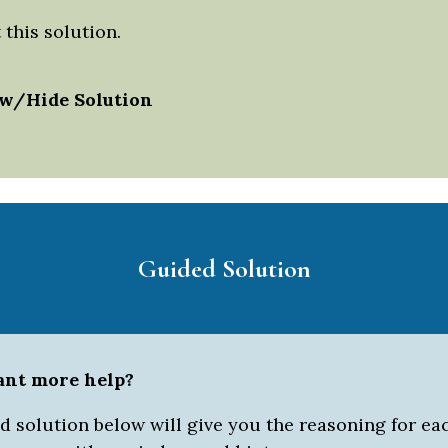
this solution.
w/Hide Solution
Guided Solution
ant more help?
 solution below will give you the reasoning for eac