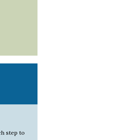
h step to