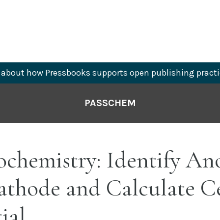
about how Pressbooks supports open publishing practi
PASSCHEM
ochemistry: Identify An
athode and Calculate Ce
ial