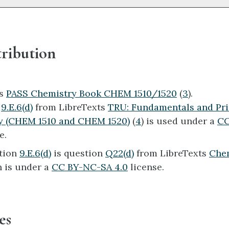
ribution
ts
PASS Chemistry Book CHEM 1510/1520
(
3
).
n
9.E.6(d)
from LibreTexts
TRU: Fundamentals and Pri
y (CHEM 1510 and CHEM 1520)
(
4
) is used under a
CC
e.
tion
9.E.6(d)
is question
Q22(d)
from LibreTexts
Che
 is under a
CC BY-NC-SA 4.0
license.
es