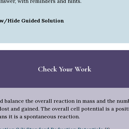
answer, with reminders and hints.
w/Hide Guided Solution
Check Your Work
d balance the overall reaction in mass and the num
lost and gained. The overall cell potential is a posit
ns it is a spontaneous reaction.