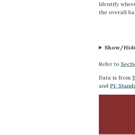
Identify where
the overall b
Show/Hid
Refer to
Secti
Data is from
T
and
P1: Stand