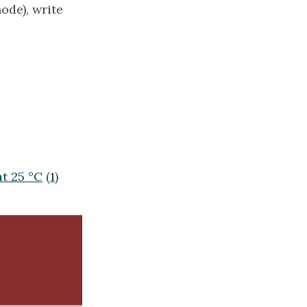
ode), write
at 25 °C
(
1
)