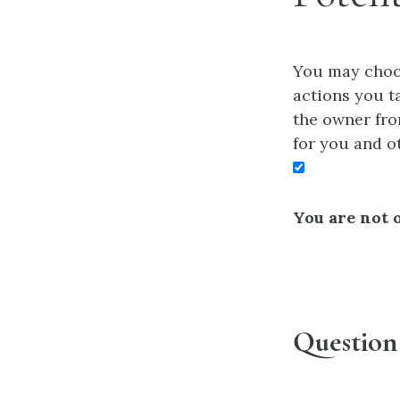
You may choos
actions you ta
the owner fro
for you and o
You are not o
Question