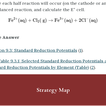
 each half reaction will occur (on the cathode or an
∘
alanced reaction, and calculate the E
cell.
F
e
2
+
(
a
q
)
+
C
l
2
(
g
)
→
F
e
3
+
(
a
q
)
+
2
C
l
−
(
a
q
)
−
2
+
3
+
F
e
(
a
q
)
+
C
l
(
g
)
→
F
e
(
a
q
)
+
2
C
l
(
a
q
)
2
e Answer
on 9.3: Standard Reduction Potentials
(
1
).
able 9.3.1: Selected Standard Reduction Potentials 
ard Reduction Potentials by Element (Table)
(
2
).
Strategy Map