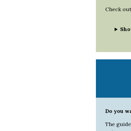
Check out 
Sho
Do you w
The guided