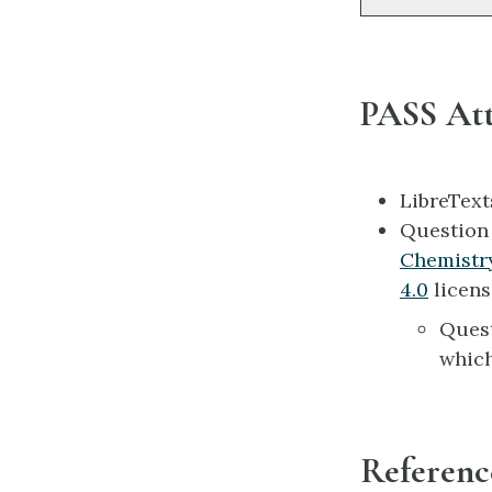
PASS Att
LibreTex
Questio
Chemistr
4.0
licens
Ques
which
Referenc