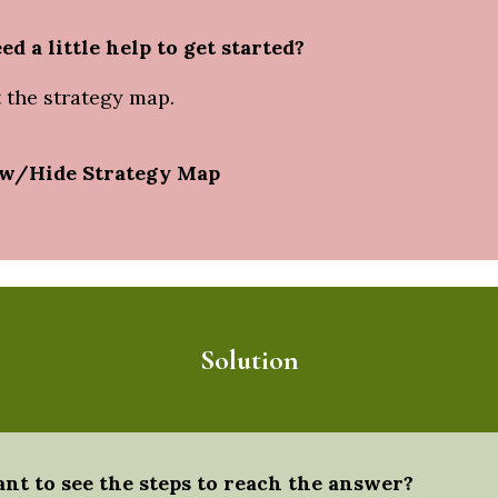
ed a little help to get started?
 the strategy map.
w/Hide Strategy Map
Solution
nt to see the steps to reach the answer?