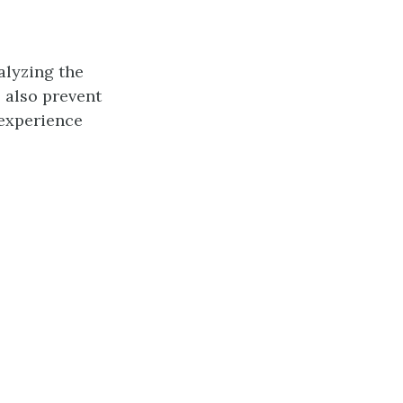
alyzing the
l also prevent
 experience