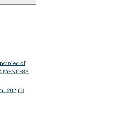
nciples of
 BY-NC-SA
m 1202
(
5
),