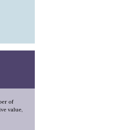
ber of
ive value,