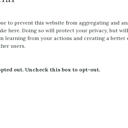
e to prevent this website from aggregating and an
ke here. Doing so will protect your privacy, but wil
m learning from your actions and creating a better
ther users.
pted out. Uncheck this box to opt-out.