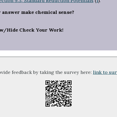
ection 9.3: Standard Reduction Potentials
(
1
).
r answer make chemical sense?
w/Hide Check Your Work!
ovide feedback by taking the survey here:
link to su