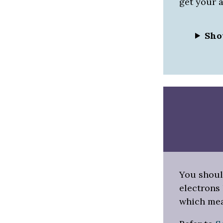
get your 
Sho
You shoul
electrons 
which mea