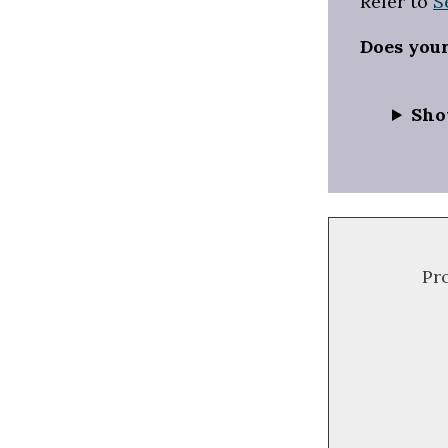
Refer to
S
Does you
Sho
Pr