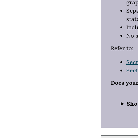
grap
Sepa
stat
Incl
No s
Refer to:
Sect
Sect
Does you
Sho