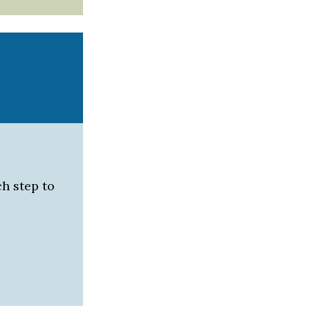
h step to