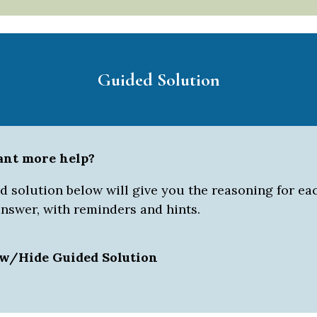
Guided Solution
ant more help?
 solution below will give you the reasoning for eac
answer, with reminders and hints.
w/Hide Guided Solution