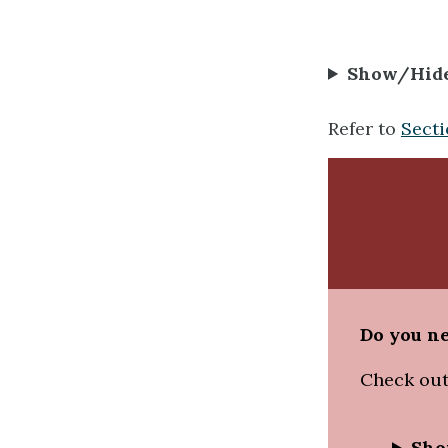
Show/Hid
Refer to
Secti
Do you ne
Check out
Sho