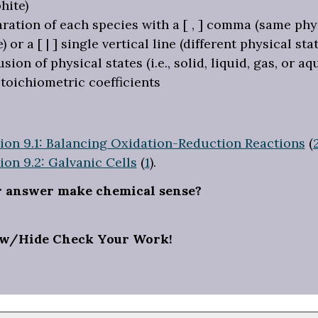
hite)
ration of each species with a [ , ] comma (same phy
e) or a [ | ] single vertical line (different physical stat
usion of physical states (i.e., solid, liquid, gas, or a
toichiometric coefficients
ion 9.1: Balancing Oxidation-Reduction Reactions
(
ion 9.2: Galvanic Cells
(
1
).
r answer make chemical sense?
w/Hide Check Your Work!