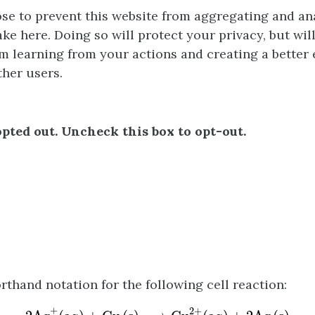
e to prevent this website from aggregating and an
ke here. Doing so will protect your privacy, but wil
m learning from your actions and creating a better
ther users.
pted out. Uncheck this box to opt-out.
rthand notation for the following cell reaction:
2
A
g
+
(
a
q
)
+
C
u
(
s
)
⟶
C
u
2
+
(
a
q
)
+
2
A
g
(
s
)
+
2
+