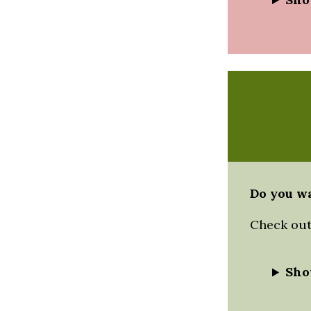
Do you wa
Check out 
Sho