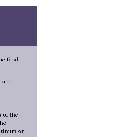
e final
e and
s of the
the
latinum or