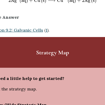
2
A
g
(
a
q
)
+
C
u
(
s
)
⟶
C
u
(
a
q
)
+
2
A
g
(
s
)
e Answer
on 9.2: Galvanic Cells
(
1
).
Strategy Map
ed a little help to get started?
 the strategy map.
w/Hide Strategy Map