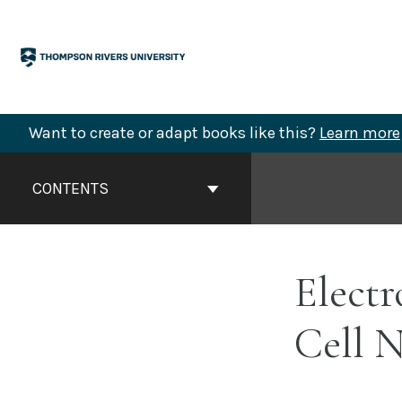
Skip
to
content
Want to create or adapt books like this?
Learn more
Book
Contents
CONTENTS
Navigation
Electr
Cell 