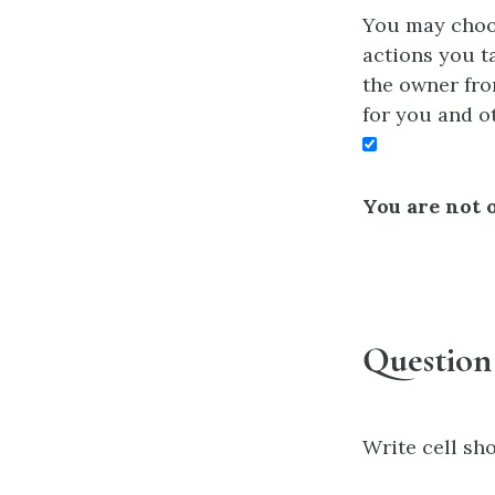
You may choos
actions you ta
the owner fro
for you and o
You are not o
Question
Write cell sho