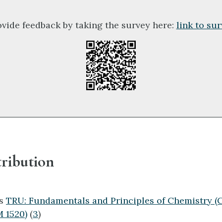
ovide feedback by taking the survey here:
link to su
ribution
ts
TRU: Fundamentals and Principles of Chemistry 
 1520)
(
3
)