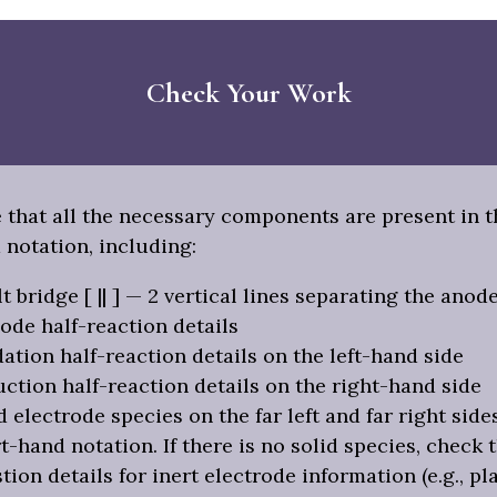
Check Your Work
that all the necessary components are present in th
 notation, including:
lt bridge [ || ] — 2 vertical lines separating the anod
ode half-reaction details
ation half-reaction details on the left-hand side
ction half-reaction details on the right-hand side
d electrode species on the far left and far right side
t-hand notation. If there is no solid species, check 
tion details for inert electrode information (e.g., p