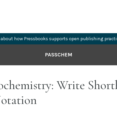
about how Pressbooks supports open publishing practi
PASSCHEM
ochemistry: Write Shor
Notation