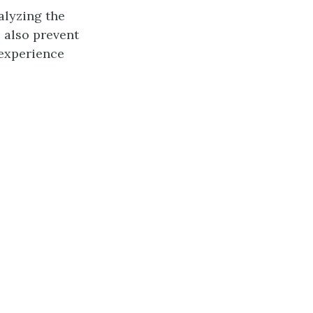
alyzing the
l also prevent
 experience