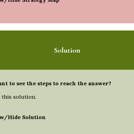
Solution
nt to see the steps to reach the answer?
this solution.
w/Hide Solution