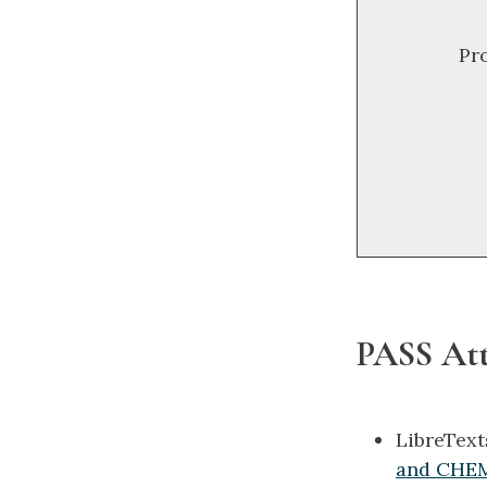
Pr
PASS Att
LibreTex
and CHEM