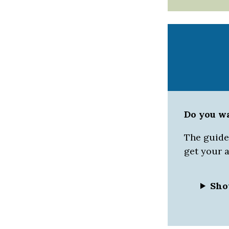
Do you w
The guided
get your 
Sho