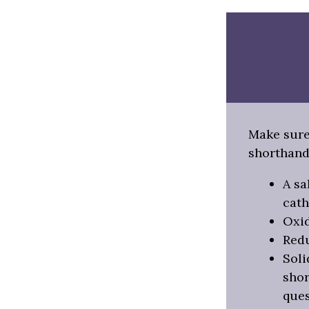
Make sure 
shorthand
A sa
cath
Oxid
Redu
Soli
shor
ques