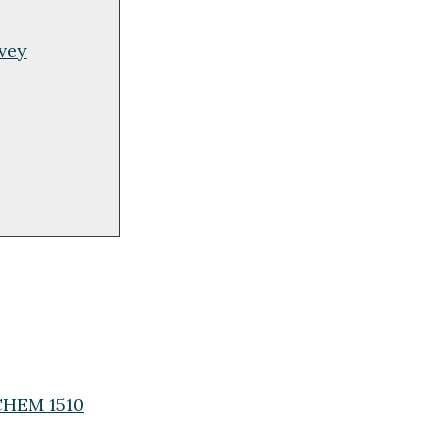
rvey
(CHEM 1510