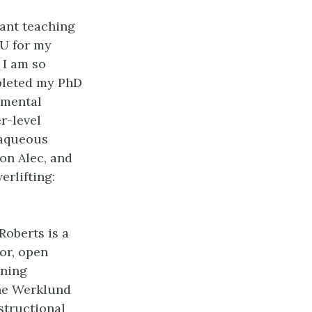
tant teaching
RU for my
 I am so
mpleted my PhD
nmental
r-level
 aqueous
on Alec, and
erlifting:
Roberts is a
or, open
rning
the Werklund
structional