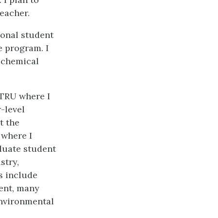
eacher.
ional student
e program. I
a chemical
 TRU where I
-level
t the
 where I
duate student
stry,
s include
ent, many
environmental