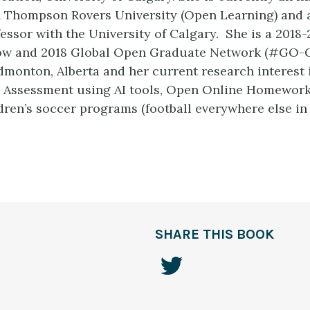
h Thompson Rovers University (Open Learning) and 
fessor with the University of Calgary. She is a 2018
low and 2018 Global Open Graduate Network (#GO-
Edmonton, Alberta and her current research interest 
c Assessment using AI tools, Open Online Homework
ldren’s soccer programs (football everywhere else in 
SHARE THIS BOOK