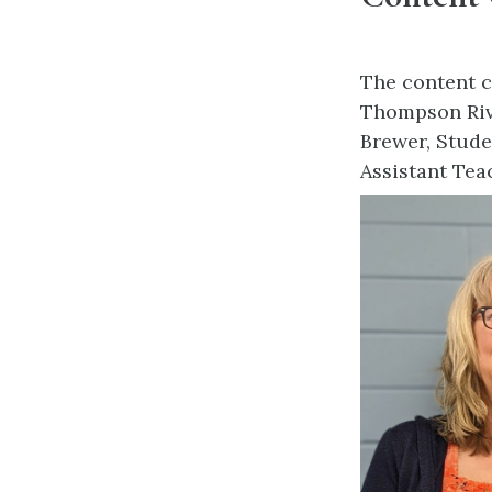
The content c
Thompson Rive
Brewer, Stude
Assistant Tea