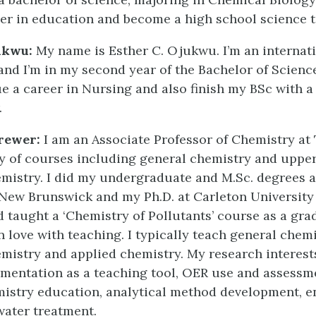
er in education and become a high school science t
ukwu:
My name is Esther C. Ojukwu. I’m an internat
and I’m in my second year of the Bachelor of Scienc
e a career in Nursing and also finish my BSc with 
.
rewer:
I am an Associate Professor of Chemistry at
ty of courses including general chemistry and upper
emistry. I did my undergraduate and M.Sc. degrees a
 New Brunswick and my Ph.D. at Carleton University
 taught a ‘Chemistry of Pollutants’ course as a gra
 in love with teaching. I typically teach general chemi
emistry and applied chemistry. My research interest
mentation as a teaching tool, OER use and assessm
mistry education, analytical method development, 
water treatment.