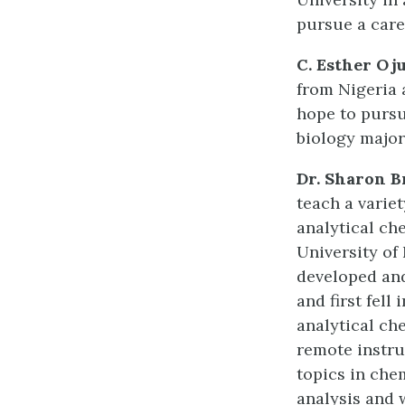
pursue a care
C. Esther Oj
from Nigeria 
hope to pursu
biology major
Dr. Sharon B
teach a varie
analytical ch
University of
developed and
and first fell
analytical ch
remote instru
topics in che
analysis and 