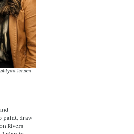
 Ashlynn Jensen
 and
 paint, draw
on Rivers
 I plan to