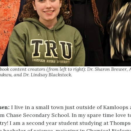
ok content creators (from left to right): Dr. Sharon Brewer,
ukwu, and Dr. Lindsay Blackstock.
sen:
I live in a small town just outside of Kamloops
m Chase Secondary School. In my spare time love to
try! I am a second year student studying at Thomps
a bachelor of science, majoring in Chemical Biology.