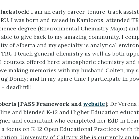
Blackstock:
I am an early career, tenure-track assis
TRU. I was born and raised in Kamloops, attended T
cience degree (Environmental Chemistry Major) and
e able to give back to my amazing community. I co
sity of Alberta and my specialty is analytical enviro
t TRU I teach general chemistry as well as both uppe
l courses offered here: atmospheric chemistry and
love making memories with my husband Colten, my s
ug Donny; and in my spare time I participate in pow
– deadlift!!!
Roberts [PASS Framework and
website
];
Dr Verena 
line and blended K-12 and Higher Education educat
gner and consultant who completed her EdD in Lea
 a focus on K-12 Open Educational Practices with 
cation, University of Calgary. She is currently an In