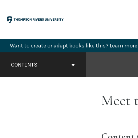
Skip
to
content
Want to create or adapt books like this?
Learn more
Book
Contents
CONTENTS
Navigation
Meet t
Content 