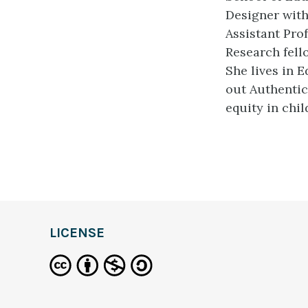
Designer wit
Assistant Pro
Research fel
She lives in 
out Authenti
equity in chi
LICENSE