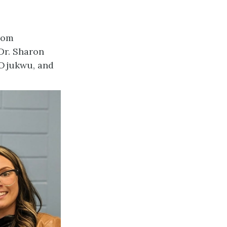
rom
Dr. Sharon
 Ojukwu, and