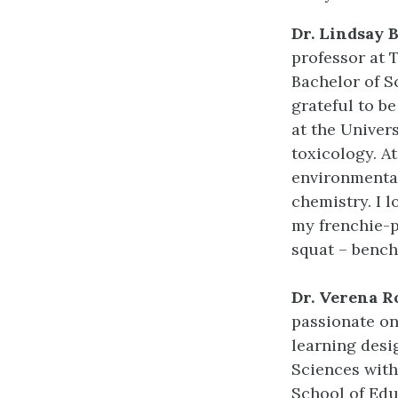
Dr. Lindsay 
professor at 
Bachelor of S
grateful to b
at the Univer
toxicology. A
environmenta
chemistry. I 
my frenchie-p
squat – bench 
Dr. Verena 
passionate on
learning desi
Sciences with
School of Edu