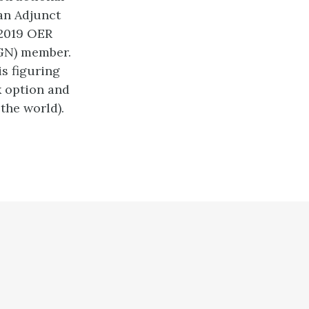
an Adjunct
-2019 OER
GN) member.
is figuring
 option and
the world).