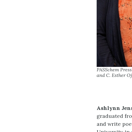
PASSchem Pressbo
and C. Esther Oj
Ashlynn Jen
graduated fro
and write poe
University in 