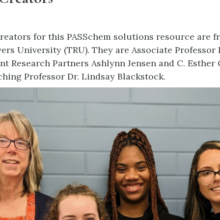
reators for this PASSchem solutions resource are f
rs University (TRU). They are Associate Professor 
nt Research Partners Ashlynn Jensen and C. Esther
ching Professor Dr. Lindsay Blackstock.