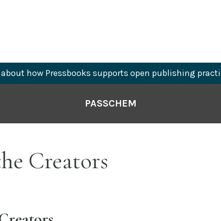
about how Pressbooks supports open publishing practi
PASSCHEM
he Creators
Creators