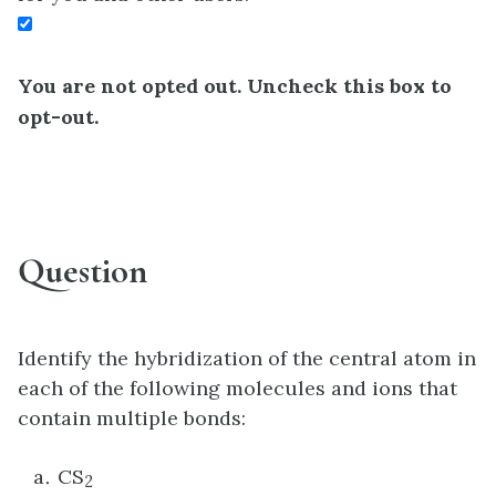
You are not opted out. Uncheck this box to
opt-out.
Question
Identify the hybridization of the central atom in
each of the following molecules and ions that
contain multiple bonds:
CS
2