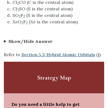
Cl
CO (C is the central atom)
2
Cl
SO (S is the central atom)
2
SO
F
(S is the central atom)
2
2
XeO
F
(Xe is the central atom)
2
2
Show/Hide Answer
Refer to
Section 5.3: Hybrid Atomic Orbitals
(
1
).
Strategy Map
Do you need a little help to get