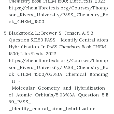
Chemistry Book CHEM 1500;
LibreTexts, 2023.
https://chem.libretexts.org/Courses/Thomp
son_Rivers_University/PASS_Chemistry_Bo
ok_CHEM_1500.
5. Blackstock, L.; Brewer, S.; Jensen, A. 5.3:
Question 5.E.59 PASS – Identify Central Atom
Hybridization. In
PASS Chemistry Book CHEM
1500
; LibreTexts, 2023.
https://chem.libretexts.org/Courses/Thomp
son_Rivers_University/PASS_Chemistry_Bo
ok_CHEM_1500/05%3A_Chemical_Bonding
_II_-
_Molecular_Geometry_and_Hybridization_
of_Atomic_Orbitals/5.03%3A_Question_5.E.
59_PASS_-
_identify_central_atom_hybridization.