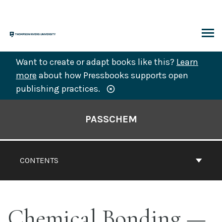
Skip
to
content
ARCH
Want to create or adapt books like this?
Learn
more
about how Pressbooks supports open
publishing practices.
Book
Contents
PASSCHEM
Navigation
CONTENTS
Chemical Bonding —