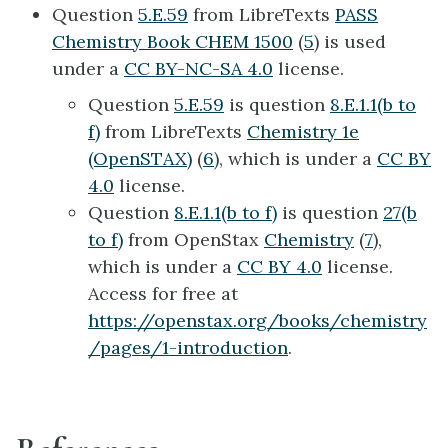
Question
5.E.59
from LibreTexts
PASS
Chemistry Book CHEM 1500
(
5
) is used
under a
CC BY-NC-SA 4.0
license.
Question
5.E.59
is question
8.E.1.1(b to
f)
from LibreTexts
Chemistry 1e
(OpenSTAX)
(
6
), which is under a
CC BY
4.0
license.
Question
8.E.1.1(b to f)
is question
27(b
to f)
from OpenStax
Chemistry
(
7
),
which is under a
CC BY 4.0
license.
Access for free at
https://openstax.org/books/chemistry
/pages/1-introduction
.