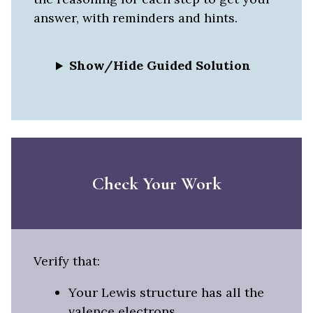
answer, with reminders and hints.
Show/Hide Guided Solution
Check Your Work
Verify that:
Your Lewis structure has all the
valence electrons.