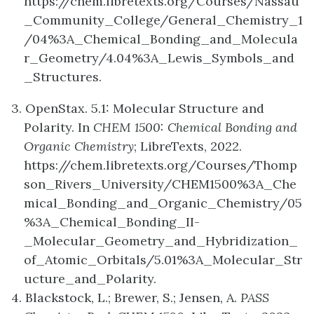
https://chem.libretexts.org/Courses/Nassau
_Community_College/General_Chemistry_1
/04%3A_Chemical_Bonding_and_Molecula
r_Geometry/4.04%3A_Lewis_Symbols_and
_Structures.
3. OpenStax. 5.1: Molecular Structure and
Polarity. In
CHEM 1500: Chemical Bonding and
Organic Chemistry
; LibreTexts, 2022.
https://chem.libretexts.org/Courses/Thomp
son_Rivers_University/CHEM1500%3A_Che
mical_Bonding_and_Organic_Chemistry/05
%3A_Chemical_Bonding_II-
_Molecular_Geometry_and_Hybridization_
of_Atomic_Orbitals/5.01%3A_Molecular_Str
ucture_and_Polarity.
4. Blackstock, L.; Brewer, S.; Jensen, A.
PASS