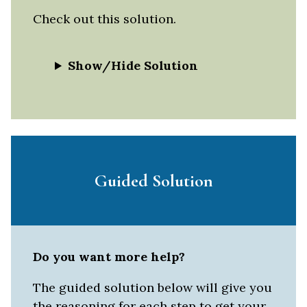
Check out this solution.
Show/Hide Solution
Guided Solution
Do you want more help?
The guided solution below will give you
the reasoning for each step to get your