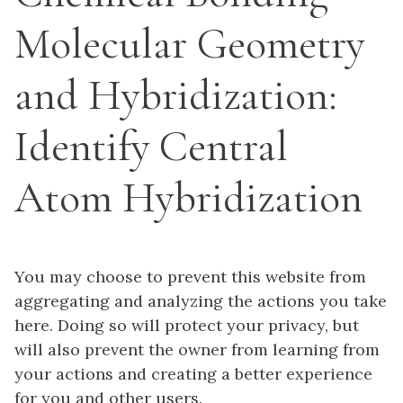
Molecular Geometry
and Hybridization:
Identify Central
Atom Hybridization
You may choose to prevent this website from
aggregating and analyzing the actions you take
here. Doing so will protect your privacy, but
will also prevent the owner from learning from
your actions and creating a better experience
for you and other users.