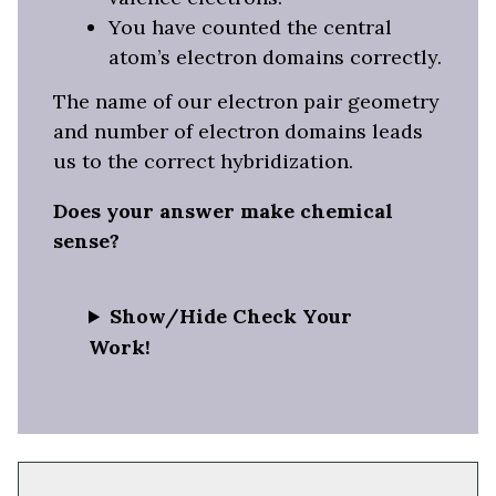
You have counted the central
atom’s electron domains correctly.
The name of our electron pair geometry
and number of electron domains leads
us to the correct hybridization.
Does your answer make chemical
sense?
Show/Hide Check Your
Work!