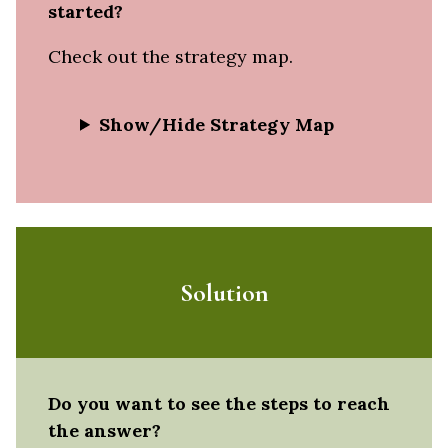
started?
Check out the strategy map.
Show/Hide Strategy Map
Solution
Do you want to see the steps to reach
the answer?