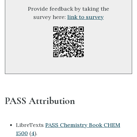
Provide feedback by taking the
survey here:
link to survey
PASS Attribution
LibreTexts
PASS Chemistry Book CHEM
1500
(
4
).