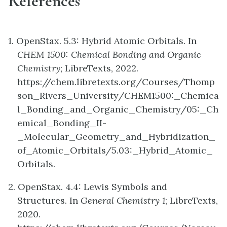
References
1. OpenStax. 5.3: Hybrid Atomic Orbitals. In
CHEM 1500: Chemical Bonding and Organic
Chemistry
; LibreTexts, 2022.
https://chem.libretexts.org/Courses/Thomp
son_Rivers_University/CHEM1500:_Chemica
l_Bonding_and_Organic_Chemistry/05:_Ch
emical_Bonding_II-
_Molecular_Geometry_and_Hybridization_
of_Atomic_Orbitals/5.03:_Hybrid_Atomic_
Orbitals.
2. OpenStax. 4.4: Lewis Symbols and
Structures. In
General Chemistry 1
; LibreTexts,
2020.