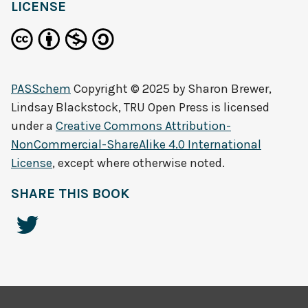
LICENSE
PASSchem
Copyright © 2025 by
Sharon Brewer,
Lindsay Blackstock, TRU Open Press
is licensed
under a
Creative Commons Attribution-
NonCommercial-ShareAlike 4.0 International
License
, except where otherwise noted.
SHARE THIS BOOK