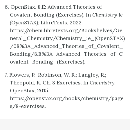
6. OpenStax. 8.E: Advanced Theories of
Covalent Bonding (Exercises). In
Chemistry 1e
(OpenSTAX)
; LibreTexts, 2022.
https://chem.libretexts.org/Bookshelves/Ge
neral_Chemistry/Chemistry_1e_(OpenSTAX)
/08%3A_Advanced_Theories_of_Covalent_
Bonding/8.E%3A_Advanced_Theories_of_C
ovalent_Bonding_(Exercises).
7. Flowers, P.; Robinson, W. R.; Langley, R.;
Theopold, K. Ch. 8 Exercises. In
Chemistry
;
OpenStax, 2015.
https://openstax.org/books/chemistry/page
s/8-exercises.