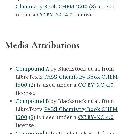
Chemistry Book CHEM 1500
(
3
) is used
under a
CC BY-NC 4.0
license.
Media Attributions
Compound A
by Blackstock et al. from
LibreTexts
PASS Chemistry Book CHEM
1500
(
2
) is used under a
CC BY-NC 4.0
license.
Compound B
by Blackstock et al. from
LibreTexts
PASS Chemistry Book CHEM
1500
(
2
) is used under a
CC BY-NC 4.0
license.
Compound C
by Blackstock et al. from