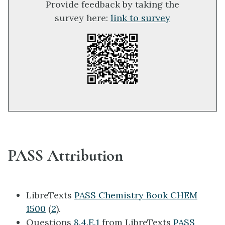
Provide feedback by taking the
survey here:
link to survey
PASS Attribution
LibreTexts
PASS Chemistry Book CHEM
1500
(
2
).
Questions
8.4.E.1
from LibreTexts
PASS