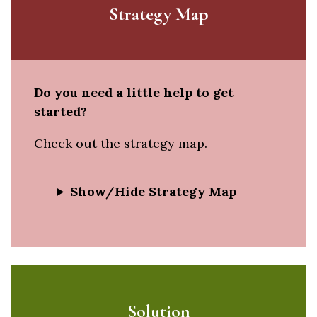
Strategy Map
Do you need a little help to get
started?
Check out the strategy map.
Show/Hide Strategy Map
Solution