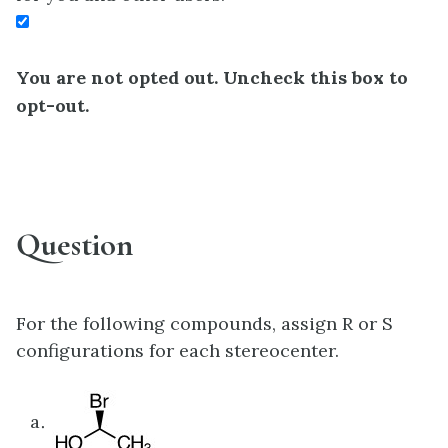
You are not opted out. Uncheck this box to
opt-out.
Question
For the following compounds, assign R or S
configurations for each stereocenter.