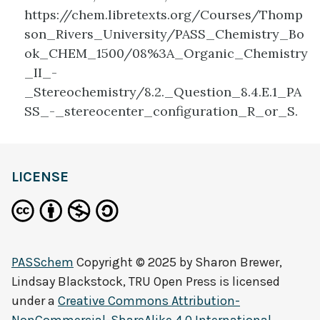
https://chem.libretexts.org/Courses/Thomp
son_Rivers_University/PASS_Chemistry_Bo
ok_CHEM_1500/08%3A_Organic_Chemistry
_II_-
_Stereochemistry/8.2._Question_8.4.E.1_PA
SS_-_stereocenter_configuration_R_or_S.
LICENSE
PASSchem
Copyright © 2025 by
Sharon Brewer,
Lindsay Blackstock, TRU Open Press
is licensed
under a
Creative Commons Attribution-