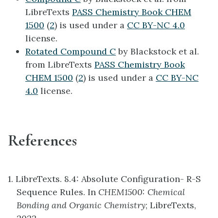
LibreTexts
PASS Chemistry Book CHEM
1500
(
2
) is used under a
CC BY-NC 4.0
license.
Rotated Compound C
by Blackstock et al.
from LibreTexts
PASS Chemistry Book
CHEM 1500
(
2
) is used under a
CC BY-NC
4.0
license.
References
1. LibreTexts. 8.4: Absolute Configuration- R-S
Sequence Rules. In
CHEM1500: Chemical
Bonding and Organic Chemistry
; LibreTexts,