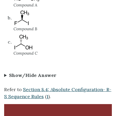
Compound A
Compound B
Compound C
Show/Hide Answer
Refer to
Section 8.4: Absolute Configuration- R-
S Sequence Rules
(
1
).