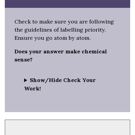
Check to make sure you are following
the guidelines of labelling priority.
Ensure you go atom by atom.
Does your answer make chemical
sense?
Show/Hide Check Your
Work!