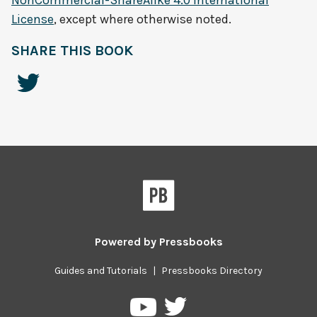
NonCommercial-ShareAlike 4.0 International
License
, except where otherwise noted.
SHARE THIS BOOK
Powered by
Pressbooks
Guides and Tutorials
|
Pressbooks Directory
Pressbooks
Pressbooks