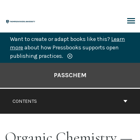
Skip
to
content
ARCH
Want to create or adapt books like this?
Learn
more
about how Pressbooks supports open
publishing practices.
Book
Contents
PASSCHEM
Navigation
CONTENTS
Organic Chemistry —