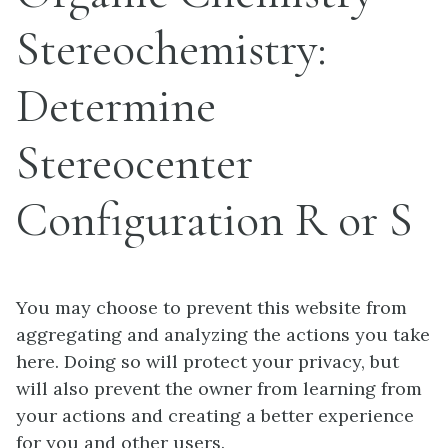
Stereochemistry:
Determine
Stereocenter
Configuration R or S
You may choose to prevent this website from
aggregating and analyzing the actions you take
here. Doing so will protect your privacy, but
will also prevent the owner from learning from
your actions and creating a better experience
for you and other users.