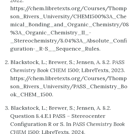
2022.
https://chem.libretexts.org/Courses/Thomp
son_Rivers_University/CHEM1500%3A_Che
mical_Bonding_and_Organic_Chemistry/08
%3A_Organic_Chemistry_II_-
_Stereochemistry/8.04%3A_Absolute_Confi
guration-_R-S__Sequence_Rules.
2. Blackstock, L.; Brewer, S.; Jensen, A. 8.2.
PASS
Chemistry Book CHEM 1500
; LibreTexts, 2023.
https://chem.libretexts.org/Courses/Thomp
son_Rivers_University/PASS_Chemistry_Bo
ok_CHEM_1500.
3. Blackstock, L.; Brewer, S.; Jensen, A. 8.2.
Question 8.4.E.1 PASS – Stereocenter
Configuration R or S. In
PASS Chemistry Book
CHEM 1500
; LibreTexts, 2024.