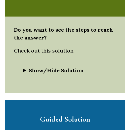
Do you want to see the steps to reach
the answer?
Check out this solution.
Show/Hide Solution
Guided Solution