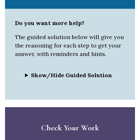
Do you want more help?
The guided solution below will give you
the reasoning for each step to get your
answer, with reminders and hints.
Show/Hide Guided Solution
Check Your Work