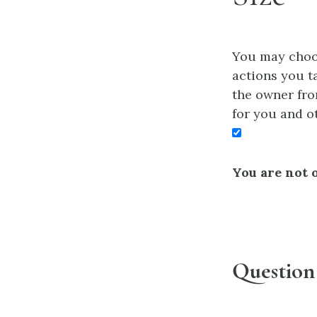
You may choos
actions you ta
the owner fro
for you and o
You are not o
Question