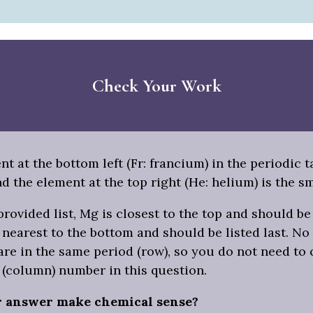
Check Your Work
t at the bottom left (Fr: francium) in the periodic t
nd the element at the top right (He: helium) is the sm
rovided list, Mg is closest to the top and should be 
is nearest to the bottom and should be listed last. No
re in the same period (row), so you do not need to
 (column) number in this question.
r answer make chemical sense?