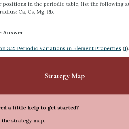
 positions in the periodic table, list the following 
radius: Ca, Cs, Mg, Rb.
e Answer
on 3.2: Periodic Variations in Element Properties
(
1
).
Strategy Map
ed a little help to get started?
 the strategy map.