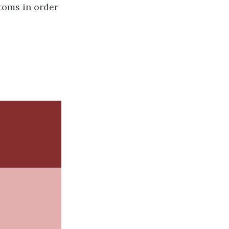
atoms in order