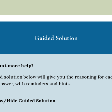
Guided Solution
ant more help?
 solution below will give you the reasoning for eac
answer, with reminders and hints.
w/Hide Guided Solution