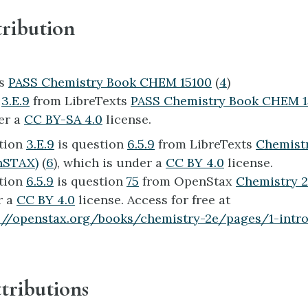
ribution
ts
PASS Chemistry Book CHEM 15100
(
4
)
n
3.E.9
from LibreTexts
PASS Chemistry Book CHEM 
er a
CC BY-SA 4.0
license.
tion
3.E.9
is question
6.5.9
from LibreTexts
Chemistr
nSTAX)
(
6
), which is under a
CC BY 4.0
license.
tion
6.5.9
is question
75
from OpenStax
Chemistry 
r a
CC BY 4.0
license. Access for free at
://openstax.org/books/chemistry-2e/pages/1-intr
tributions