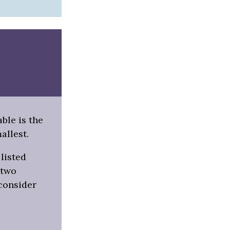
able is the
allest.
listed
 two
 consider