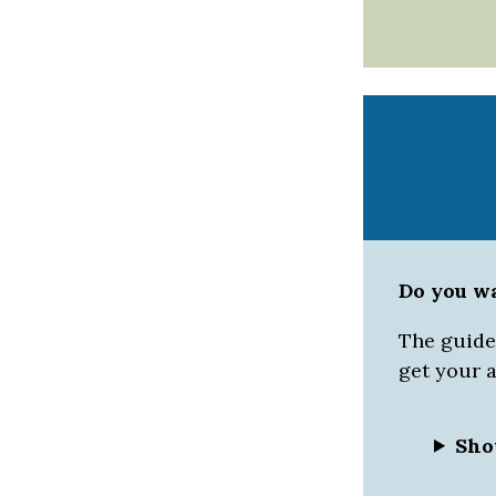
Do you w
The guided
get your 
Sho