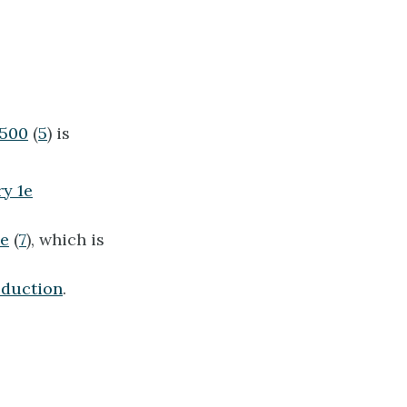
1500
(
5
) is
y 1e
2e
(
7
), which is
oduction
.