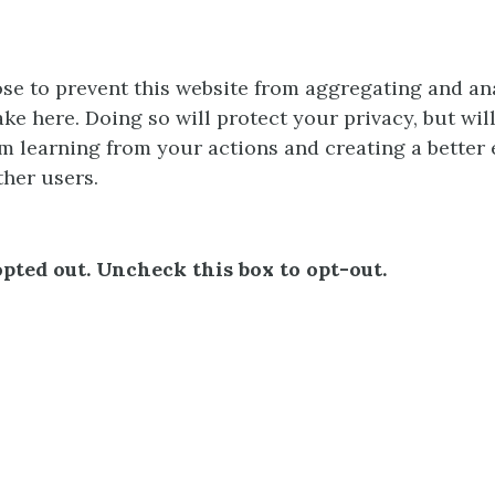
e to prevent this website from aggregating and an
ke here. Doing so will protect your privacy, but wil
m learning from your actions and creating a better
ther users.
pted out. Uncheck this box to opt-out.