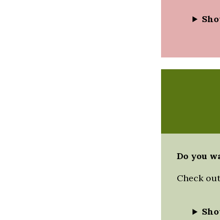
Sho
Do you wa
Check out 
Sho