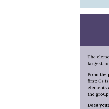
The elemen
largest, a
From the p
first; Cs 
elements a
the group
Does you