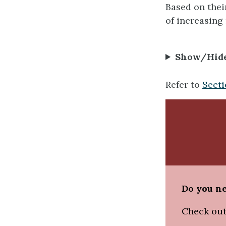
Based on their
of increasing 
Show/Hid
Refer to
Secti
Do you ne
Check out