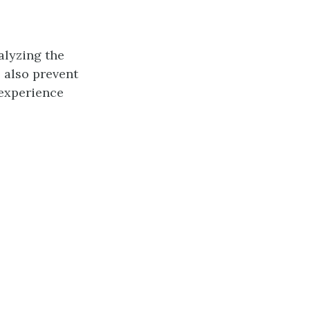
alyzing the
l also prevent
 experience