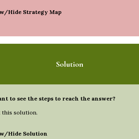
w/Hide Strategy Map
Solution
nt to see the steps to reach the answer?
this solution.
w/Hide Solution