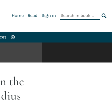
Primary
Search
Home
Read
Sign in
Navigation
in
SE
book:
ces.
n the
dius