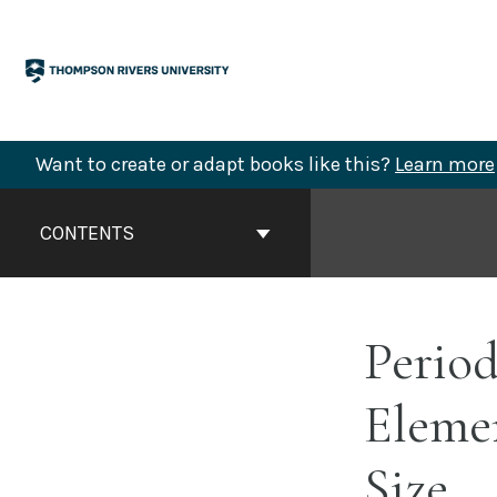
Skip
to
content
Want to create or adapt books like this?
Learn more
Book
Contents
CONTENTS
Navigation
Period
Eleme
Size