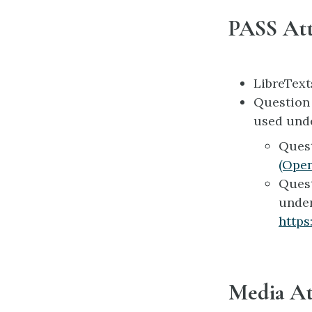
PASS Att
LibreTex
Questio
used und
Ques
(Ope
Ques
unde
https
Media At