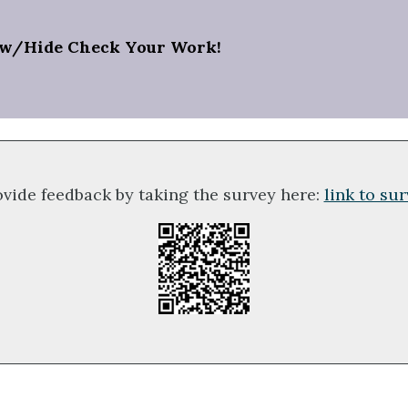
w/Hide Check Your Work!
ovide feedback by taking the survey here:
link to su