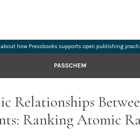
about how Pressbooks supports open publishing practi
PASSCHEM
ic Relationships Betwee
nts: Ranking Atomic Ra