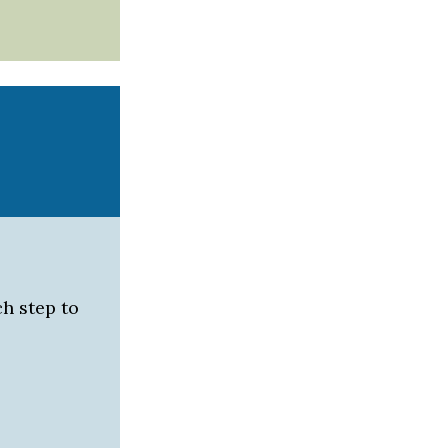
h step to