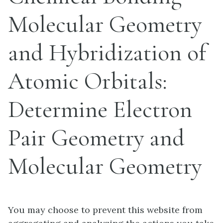
Molecular Geometry
and Hybridization of
Atomic Orbitals:
Determine Electron
Pair Geometry and
Molecular Geometry
You may choose to prevent this website from