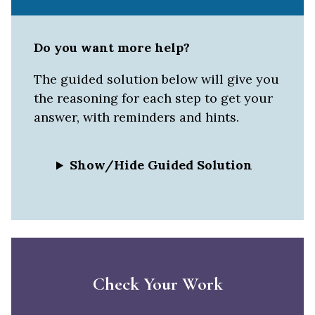
Do you want more help?
The guided solution below will give you
the reasoning for each step to get your
answer, with reminders and hints.
Show/Hide Guided Solution
Check Your Work