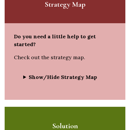
Strategy Map
Do you need a little help to get
started?
Check out the strategy map.
Show/Hide Strategy Map
Solution