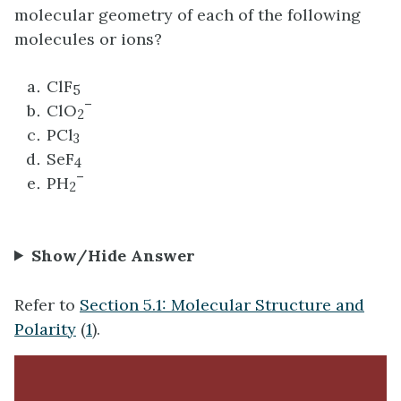
molecular geometry of each of the following
molecules or ions?
ClF
5
–
ClO
2
PCl
3
SeF
4
–
PH
2
Show/Hide Answer
Refer to
Section 5.1: Molecular Structure and
Polarity
(
1
).