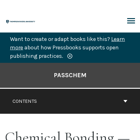
Skip
to
content
ARCH
Want to create or adapt books like this?
Learn
more
about how Pressbooks supports open
publishing practices.
Book
Contents
PASSCHEM
Navigation
CONTENTS
Chemical Bonding —