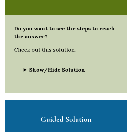
Do you want to see the steps to reach
the answer?
Check out this solution.
Show/Hide Solution
Guided Solution