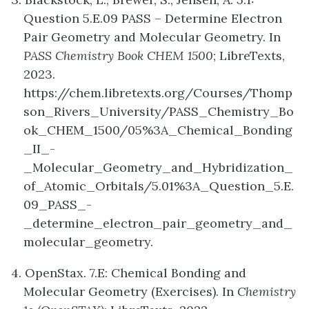
Question 5.E.09 PASS – Determine Electron
Pair Geometry and Molecular Geometry. In
PASS Chemistry Book CHEM 1500
; LibreTexts,
2023.
https://chem.libretexts.org/Courses/Thomp
son_Rivers_University/PASS_Chemistry_Bo
ok_CHEM_1500/05%3A_Chemical_Bonding
_II_-
_Molecular_Geometry_and_Hybridization_
of_Atomic_Orbitals/5.01%3A_Question_5.E.
09_PASS_-
_determine_electron_pair_geometry_and_
molecular_geometry.
4. OpenStax. 7.E: Chemical Bonding and
Molecular Geometry (Exercises). In
Chemistry