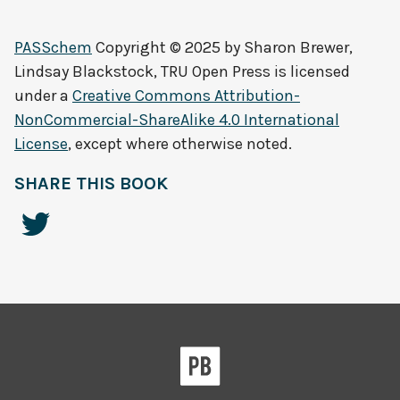
PASSchem
Copyright © 2025 by
Sharon Brewer,
Lindsay Blackstock, TRU Open Press
is licensed
under a
Creative Commons Attribution-
NonCommercial-ShareAlike 4.0 International
License
, except where otherwise noted.
SHARE THIS BOOK