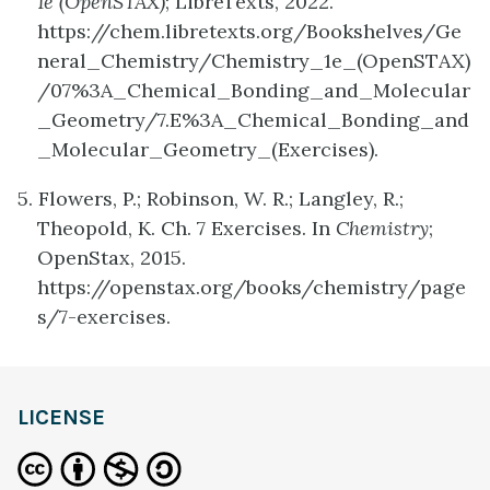
1e (OpenSTAX)
; LibreTexts, 2022.
https://chem.libretexts.org/Bookshelves/Ge
neral_Chemistry/Chemistry_1e_(OpenSTAX)
/07%3A_Chemical_Bonding_and_Molecular
_Geometry/7.E%3A_Chemical_Bonding_and
_Molecular_Geometry_(Exercises).
5. Flowers, P.; Robinson, W. R.; Langley, R.;
Theopold, K. Ch. 7 Exercises. In
Chemistry
;
OpenStax, 2015.
https://openstax.org/books/chemistry/page
s/7-exercises.
LICENSE