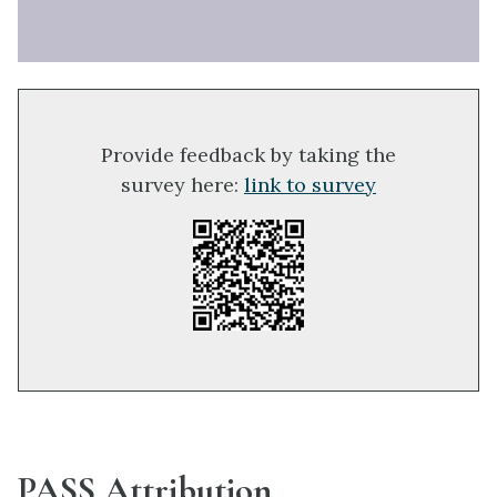
Provide feedback by taking the
survey here:
link to survey
PASS Attribution