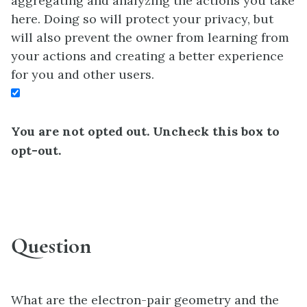
aggregating and analyzing the actions you take
here. Doing so will protect your privacy, but
will also prevent the owner from learning from
your actions and creating a better experience
for you and other users.
You are not opted out. Uncheck this box to
opt-out.
Question
What are the electron-pair geometry and the