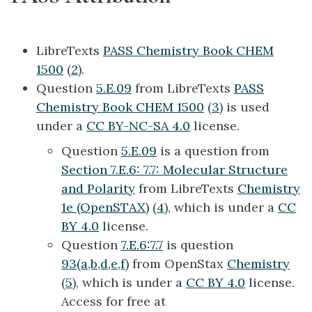
LibreTexts
PASS Chemistry Book CHEM
1500
(
2
).
Question
5.E.09
from LibreTexts
PASS
Chemistry Book CHEM 1500
(
3
) is used
under a
CC BY-NC-SA 4.0
license.
Question
5.E.09
is a question from
Section 7.E.6: 7.7: Molecular Structure
and Polarity
from LibreTexts
Chemistry
1e (OpenSTAX)
(
4
), which is under a
CC
BY 4.0
license.
Question
7.E.6:7.7
is question
93(a,b,d,e,f)
from OpenStax
Chemistry
(
5
), which is under a
CC BY 4.0
license.
Access for free at