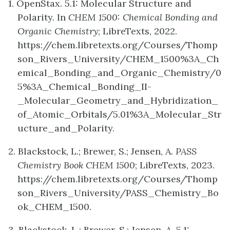
1. OpenStax. 5.1: Molecular Structure and
Polarity. In
CHEM 1500: Chemical Bonding and
Organic Chemistry
; LibreTexts, 2022.
https://chem.libretexts.org/Courses/Thomp
son_Rivers_University/CHEM_1500%3A_Ch
emical_Bonding_and_Organic_Chemistry/0
5%3A_Chemical_Bonding_II-
_Molecular_Geometry_and_Hybridization_
of_Atomic_Orbitals/5.01%3A_Molecular_Str
ucture_and_Polarity.
2. Blackstock, L.; Brewer, S.; Jensen, A.
PASS
Chemistry Book CHEM 1500
; LibreTexts, 2023.
https://chem.libretexts.org/Courses/Thomp
son_Rivers_University/PASS_Chemistry_Bo
ok_CHEM_1500.
3. Blackstock, L.; Brewer, S.; Jensen, A. 5.1: