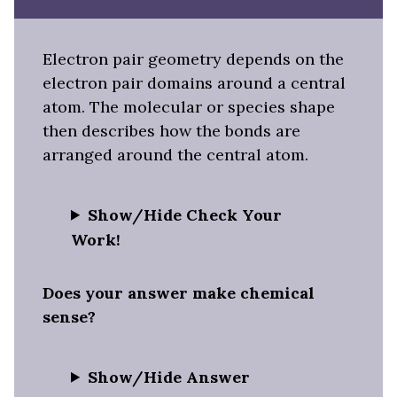
Electron pair geometry depends on the
electron pair domains around a central
atom. The molecular or species shape
then describes how the bonds are
arranged around the central atom.
Show/Hide Check Your
Work!
Does your answer make chemical
sense?
Show/Hide Answer