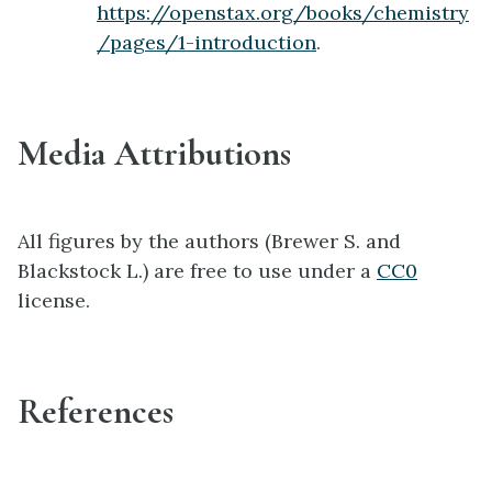
https://openstax.org/books/chemistry
/pages/1-introduction
.
Media Attributions
All figures by the authors (Brewer S. and
Blackstock L.) are free to use under a
CC0
license.
References