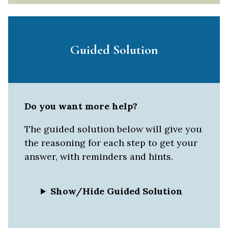
Guided Solution
Do you want more help?
The guided solution below will give you
the reasoning for each step to get your
answer, with reminders and hints.
Show/Hide Guided Solution