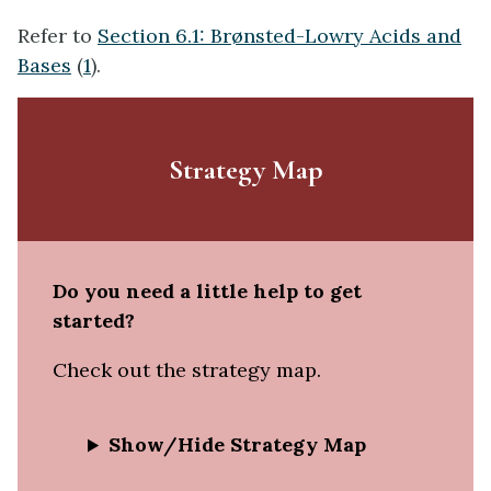
Refer to
Section 6.1: Brønsted-Lowry Acids and
Bases
(
1
).
Strategy Map
Do you need a little help to get
started?
Check out the strategy map.
Show/Hide Strategy Map