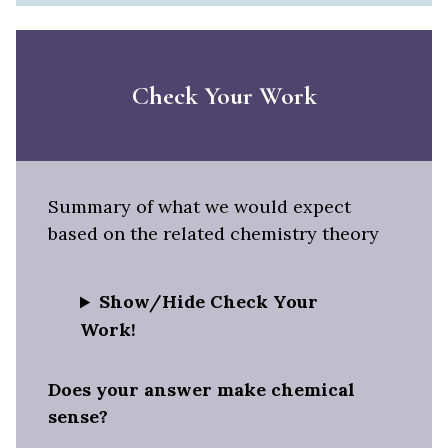
Check Your Work
Summary of what we would expect
based on the related chemistry theory
Show/Hide Check Your
Work!
Does your answer make chemical
sense?