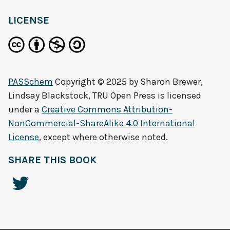
LICENSE
PASSchem
Copyright © 2025 by
Sharon Brewer,
Lindsay Blackstock, TRU Open Press
is licensed
under a
Creative Commons Attribution-
NonCommercial-ShareAlike 4.0 International
License
, except where otherwise noted.
SHARE THIS BOOK