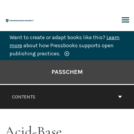
Skip
to
content
ARCH
Want to create or adapt books like this?
Learn
more
about how Pressbooks supports open
publishing practices.
Book
Contents
PASSCHEM
Navigation
CONTENTS
Acid-Base