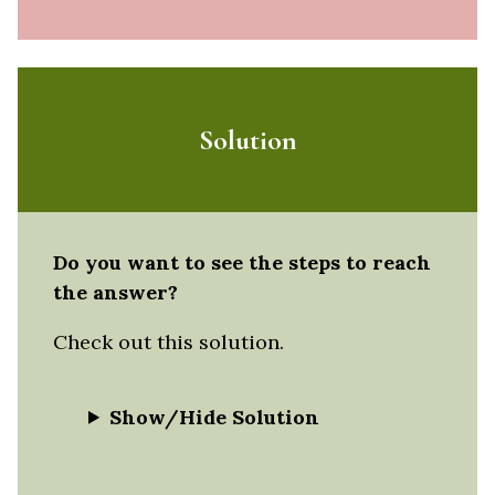
Solution
Do you want to see the steps to reach
the answer?
Check out this solution.
Show/Hide Solution