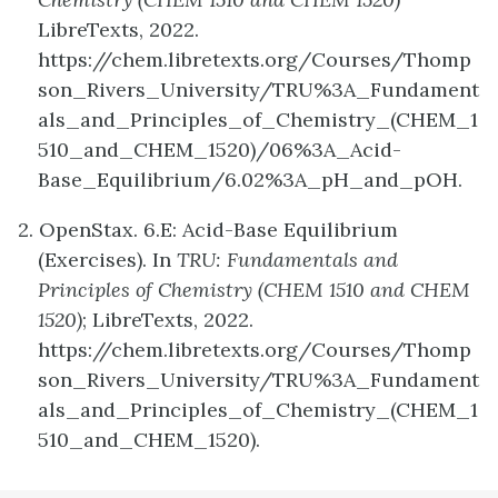
LibreTexts, 2022.
https://chem.libretexts.org/Courses/Thomp
son_Rivers_University/TRU%3A_Fundament
als_and_Principles_of_Chemistry_(CHEM_1
510_and_CHEM_1520)/06%3A_Acid-
Base_Equilibrium/6.02%3A_pH_and_pOH.
2. OpenStax. 6.E: Acid-Base Equilibrium
(Exercises). In
TRU: Fundamentals and
Principles of Chemistry (CHEM 1510 and CHEM
1520)
; LibreTexts, 2022.
https://chem.libretexts.org/Courses/Thomp
son_Rivers_University/TRU%3A_Fundament
als_and_Principles_of_Chemistry_(CHEM_1
510_and_CHEM_1520).