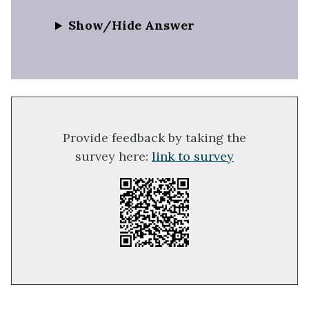
Show/Hide Answer
Provide feedback by taking the
survey here:
link to survey