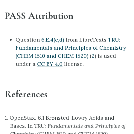
PASS Attribution
Question
6.E.4(c,d)
from LibreTexts
TRU:
Fundamentals and Principles of Chemistry
(CHEM 1510 and CHEM 1520)
(
2
) is used
under a
CC BY 4.0
license.
References
1. OpenStax. 6.1 Brønsted-Lowry Acids and
Bases. In
TRU: Fundamentals and Principles of
Chemistry (CHEM 1510 and CHEM 1520)