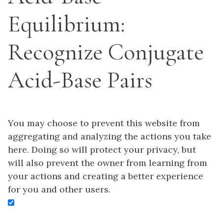
Equilibrium:
Recognize Conjugate
Acid-Base Pairs
You may choose to prevent this website from
aggregating and analyzing the actions you take
here. Doing so will protect your privacy, but
will also prevent the owner from learning from
your actions and creating a better experience
for you and other users.