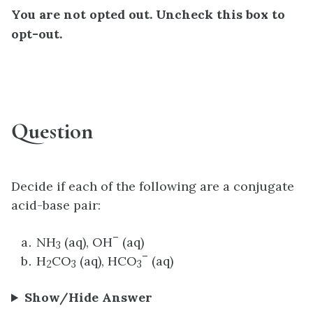
You are not opted out. Uncheck this box to
opt-out.
Question
Decide if each of the following are a conjugate
acid-base pair:
–
NH
(aq), OH
(aq)
3
–
H
CO
(aq), HCO
(aq)
2
3
3
Show/Hide Answer