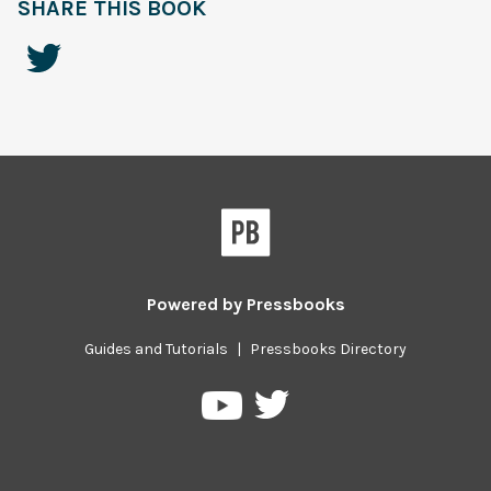
SHARE THIS BOOK
Powered by
Pressbooks
Guides and Tutorials
|
Pressbooks Directory
Pressbooks
Pressbooks
on
on
Twitter
YouTube