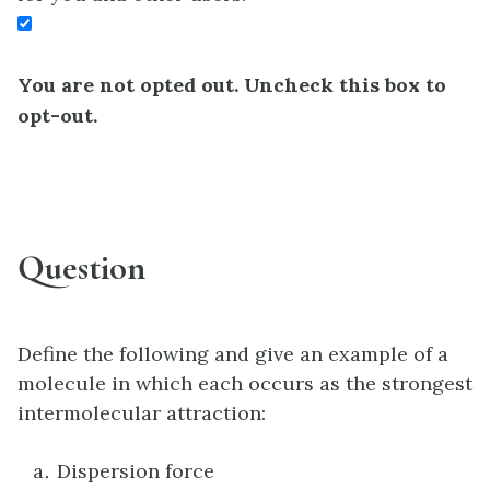
You are not opted out. Uncheck this box to
opt-out.
Question
Define the following and give an example of a
molecule in which each occurs as the strongest
intermolecular attraction:
Dispersion force