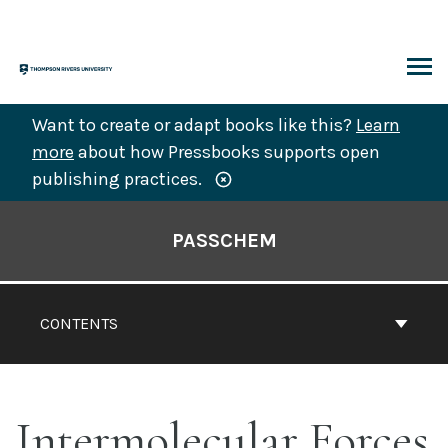
Skip
to
content
ARCH
Want to create or adapt books like this?
Learn
more
about how Pressbooks supports open
publishing practices.
Book
Contents
PASSCHEM
Navigation
CONTENTS
Intermolecular Forces