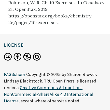
Robinson, W. R. Ch. 10 Exercises. In
Chemistry
2e
. OpenStax, 2019.
https://openstax.org/books/chemistry-
2e/pages/10-exercises.
LICENSE
PASSchem
Copyright © 2025 by
Sharon Brewer,
Lindsay Blackstock, TRU Open Press
is licensed
under a
Creative Commons Attribution-
NonCommercial-ShareAlike 4.0 International
License
, except where otherwise noted.