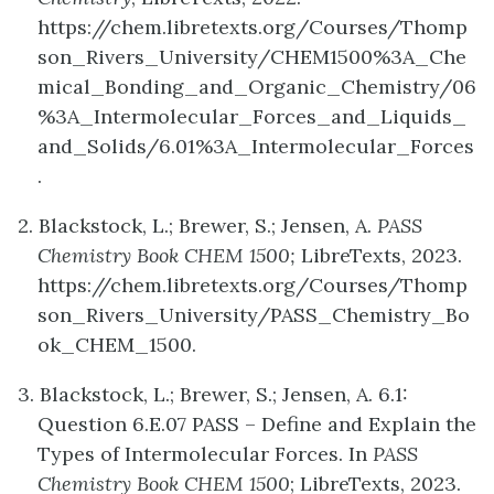
https://chem.libretexts.org/Courses/Thomp
son_Rivers_University/CHEM1500%3A_Che
mical_Bonding_and_Organic_Chemistry/06
%3A_Intermolecular_Forces_and_Liquids_
and_Solids/6.01%3A_Intermolecular_Forces
.
2. Blackstock, L.; Brewer, S.; Jensen, A.
PASS
Chemistry Book CHEM 1500;
LibreTexts, 2023.
https://chem.libretexts.org/Courses/Thomp
son_Rivers_University/PASS_Chemistry_Bo
ok_CHEM_1500.
3. Blackstock, L.; Brewer, S.; Jensen, A. 6.1:
Question 6.E.07 PASS – Define and Explain the
Types of Intermolecular Forces. In
PASS
Chemistry Book CHEM 1500
; LibreTexts, 2023.