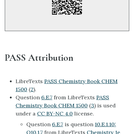
PASS Attribution
LibreTexts
PASS Chemistry Book CHEM
1500
(
2
).
Question
6.E.7
from LibreTexts
PASS
Chemistry Book CHEM 1500
(
3
) is used
under a
CC BY-NC 4.0
license.
Question
6.E.7
is question
10.E.1.10:
Q10.1.7
from LibreTexts
Chemistry 1e