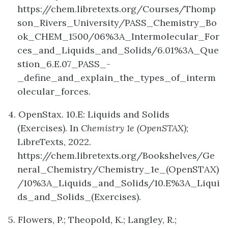
https://chem.libretexts.org/Courses/Thomp
son_Rivers_University/PASS_Chemistry_Bo
ok_CHEM_1500/06%3A_Intermolecular_For
ces_and_Liquids_and_Solids/6.01%3A_Que
stion_6.E.07_PASS_-
_define_and_explain_the_types_of_interm
olecular_forces.
4. OpenStax. 10.E: Liquids and Solids
(Exercises). In
Chemistry 1e (OpenSTAX)
;
LibreTexts, 2022.
https://chem.libretexts.org/Bookshelves/Ge
neral_Chemistry/Chemistry_1e_(OpenSTAX)
/10%3A_Liquids_and_Solids/10.E%3A_Liqui
ds_and_Solids_(Exercises).
5. Flowers, P.; Theopold, K.; Langley, R.;