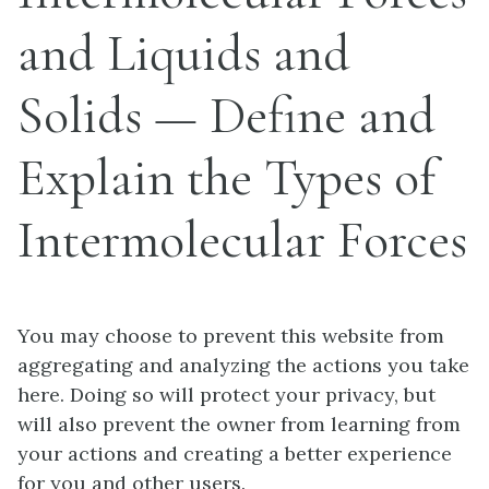
and Liquids and
Solids — Define and
Explain the Types of
Intermolecular Forces
You may choose to prevent this website from
aggregating and analyzing the actions you take
here. Doing so will protect your privacy, but
will also prevent the owner from learning from
your actions and creating a better experience
for you and other users.