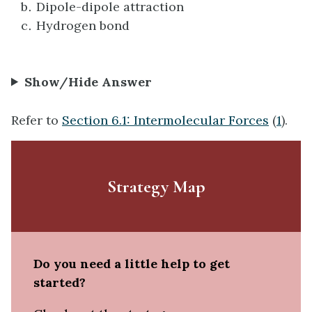
Dipole-dipole attraction
Hydrogen bond
Show/Hide Answer
Refer to
Section 6.1: Intermolecular Forces
(
1
).
Strategy Map
Do you need a little help to get
started?