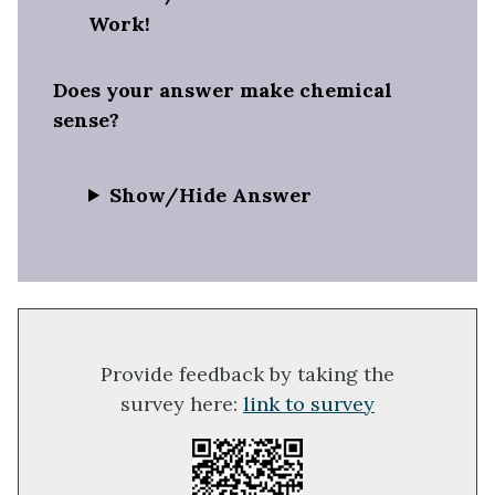
Work!
Does your answer make chemical
sense?
Show/Hide Answer
Provide feedback by taking the
survey here:
link to survey