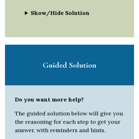
Show/Hide Solution
Guided Solution
Do you want more help?
The guided solution below will give you
the reasoning for each step to get your
answer, with reminders and hints.