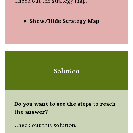
Check out the strategy map.
Show/Hide Strategy Map
Solution
Do you want to see the steps to reach
the answer?
Check out this solution.