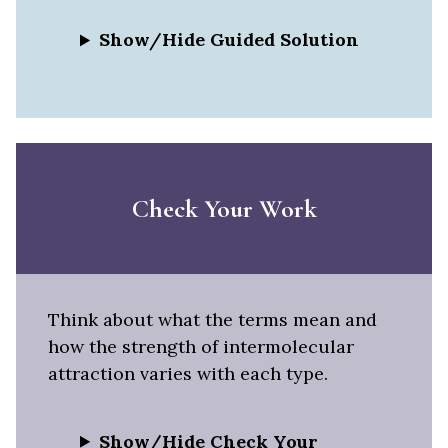
Show/Hide Guided Solution
Check Your Work
Think about what the terms mean and
how the strength of intermolecular
attraction varies with each type.
Show/Hide Check Your