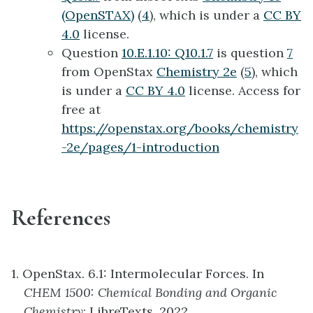
(OpenSTAX)
(
4
), which is under a
CC BY
4.0
license.
Question
10.E.1.10: Q10.1.7
is question
7
from OpenStax
Chemistry 2e
(
5
), which
is under a
CC BY 4.0
license. Access for
free at
https://openstax.org/books/chemistry
-2e/pages/1-introduction
References
1. OpenStax. 6.1: Intermolecular Forces. In
CHEM 1500: Chemical Bonding and Organic
Chemistry
; LibreTexts, 2022.