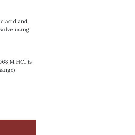
ic acid and
 solve using
.068 M HCl is
hange)