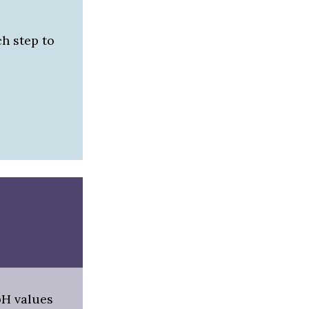
h step to
pH values