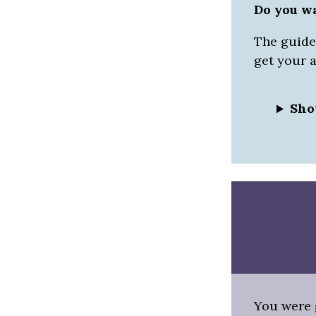
Do you w
The guided
get your 
Sho
You were g