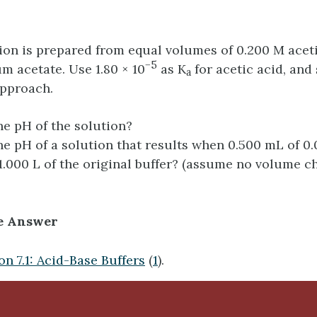
tion is prepared from equal volumes of 0.200 M acet
−5
m acetate. Use 1.80 × 10
as K
for acetic acid, and
a
approach.
he pH of the solution?
he pH of a solution that results when 0.500 mL of 0
1.000 L of the original buffer? (assume no volume c
e Answer
on 7.1: Acid-Base Buffers
(
1
).