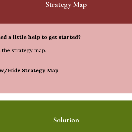
Strategy Map
ed a little help to get started?
 the strategy map.
w/Hide Strategy Map
Solution