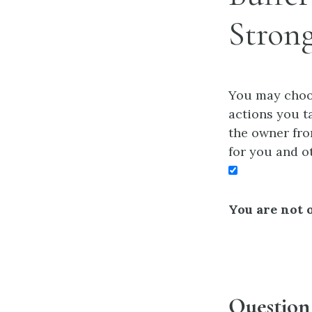
Stron
You may choos
actions you ta
the owner fro
for you and o
You are not o
Question