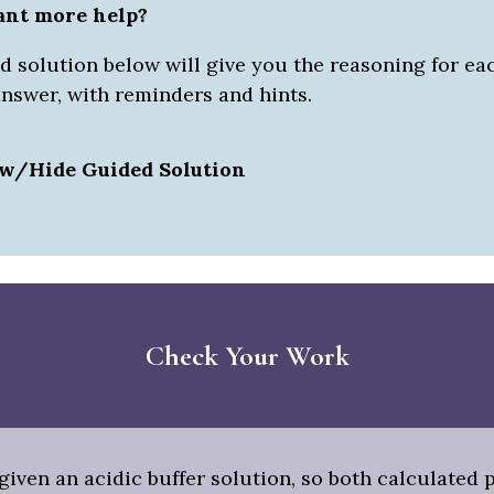
ant more help?
 solution below will give you the reasoning for eac
answer, with reminders and hints.
w/Hide Guided Solution
Check Your Work
iven an acidic buffer solution, so both calculated 