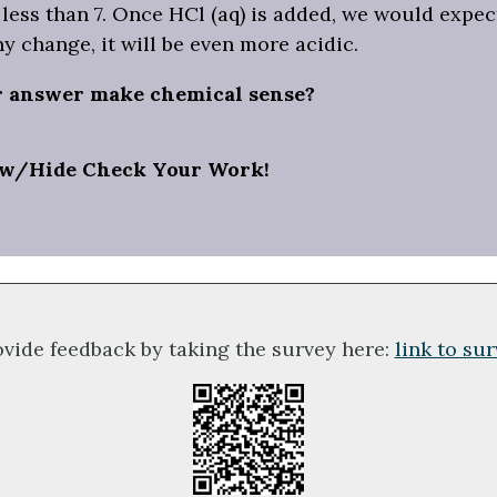
less than 7. Once HCl (aq) is added, we would expect
ny change, it will be even more acidic.
r answer make chemical sense?
w/Hide Check Your Work!
ovide feedback by taking the survey here:
link to su