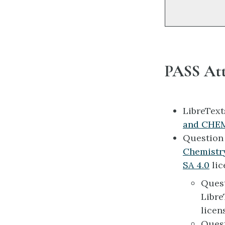
PASS Att
LibreTex
and CHEM
Questio
Chemistr
SA 4.0
lic
Ques
Libre
licen
Ques