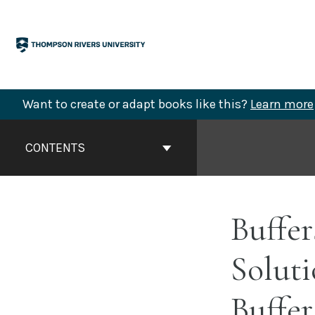
Skip
to
content
Want to create or adapt books like this?
Learn more
Book
Contents
CONTENTS
Navigation
Buffer
Soluti
Buffer