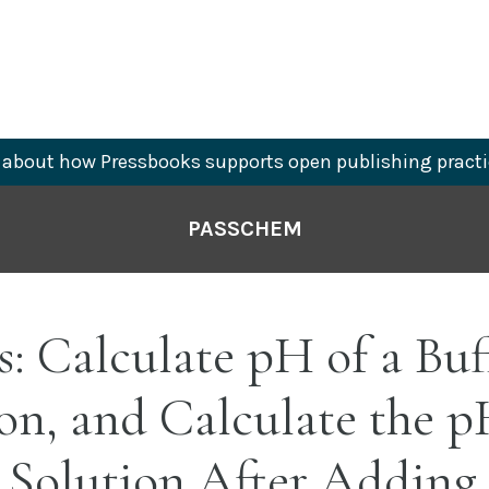
about how Pressbooks supports open publishing practi
PASSCHEM
s: Calculate pH of a Buf
on, and Calculate the p
 Solution After Adding