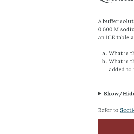
A buffer solu
0.600 M sodiu
an ICE table 
What is t
What is t
added to 
Show/Hid
Refer to
Secti