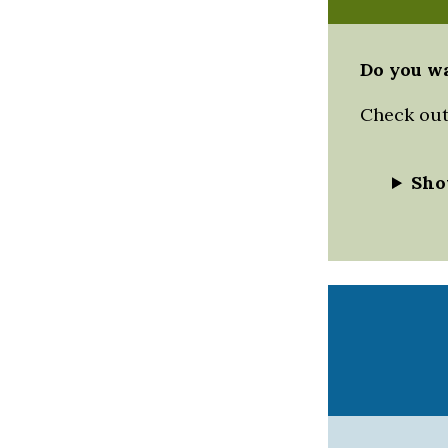
Do you wa
Check out 
Sho