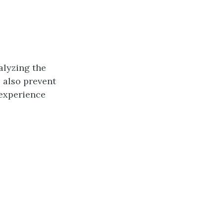
alyzing the
l also prevent
 experience