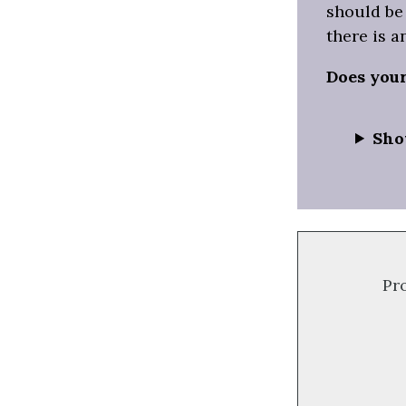
should be 
there is a
Does you
Sho
Pr