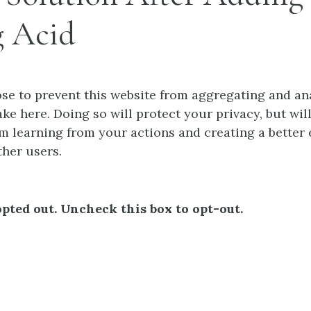
g Acid
e to prevent this website from aggregating and an
ke here. Doing so will protect your privacy, but wil
m learning from your actions and creating a better
ther users.
pted out. Uncheck this box to opt-out.