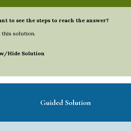
nt to see the steps to reach the answer?
this solution.
w/Hide Solution
Guided Solution