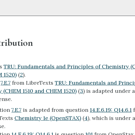
ribution
ts
TRU: Fundamentals and Principles of Chemistry 
 1520)
(
2
).
n
7.E.7
from LibreTexts
TRU: Fundamentals and Princip
y (CHEM 1510 and CHEM 1520)
(
3
) is adapted under 
ense.
tion
7.E.7
is adapted from question
14.E.6.19: Q14.6.1
Texts
Chemistry 1e (OpenSTAX)
(
4
), which is under 
se.
tion
14.E.6.19: Q14.6.1
is question
101
from OpenSta