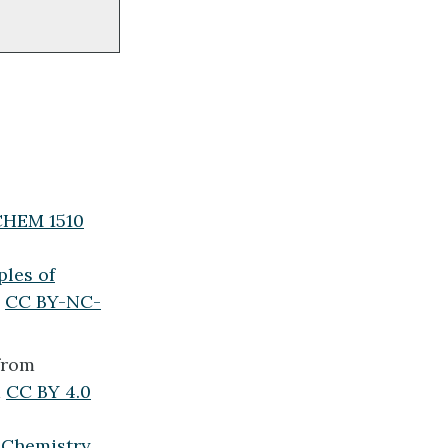
(CHEM 1510
les of
a
CC BY-NC-
from
a
CC BY 4.0
x
Chemistry