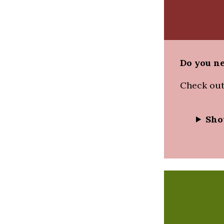
Do you ne
Check out
Sho